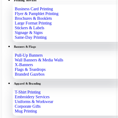
Printing Services
Business Card Printing
Flyer & Pamphlet Printing
Brochures & Booklets
Large Format Printing
Stickers & Labels
Signage & Signs
Same-Day Printing
Banners & Flags
Pull-Up Banners
Wall Banners & Media Walls
X-Banners
Flags & Teardrops
Branded Gazebos
Apparel & Branding
T-Shirt Printing
Embroidery Services
Uniforms & Workwear
Corporate Gifts
Mug Printing