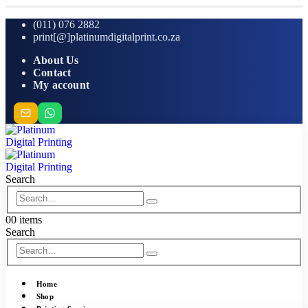
(011) 076 2882
print[@]platinumdigitalprint.co.za
About Us
Contact
My account
Search
0
0 items
Search
Home
Shop