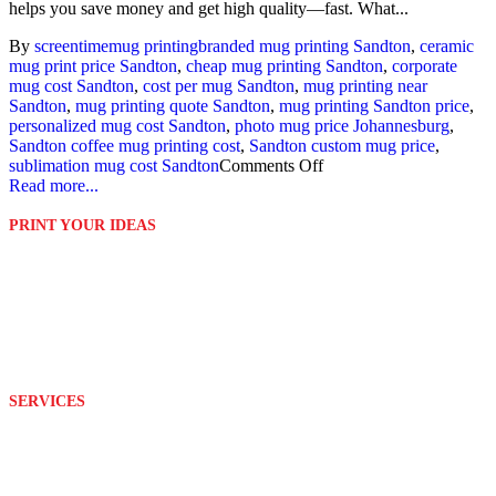
helps you save money and get high quality—fast. What...
By
screentime
mug printing
branded mug printing Sandton
,
ceramic
mug print price Sandton
,
cheap mug printing Sandton
,
corporate
mug cost Sandton
,
cost per mug Sandton
,
mug printing near
Sandton
,
mug printing quote Sandton
,
mug printing Sandton price
,
personalized mug cost Sandton
,
photo mug price Johannesburg
,
Sandton coffee mug printing cost
,
Sandton custom mug price
,
sublimation mug cost Sandton
Comments Off
Read more...
PRINT YOUR IDEAS
Platinum Digital Print is second to none when it comes to service
rendering.
We are able to customize and print your ideas to your exact
requirements with the help of our well equipped and wonderful
team.
SERVICES
Design
Branding
Embroidery