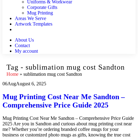
Uniforms & Workwear
Corporate Gifts
Mug Printing
Areas We Serve
Artwork Templates
About Us
Contact
My account
Tag - sublimation mug cost Sandton
Home
»
sublimation mug cost Sandton
06
Aug
August 6, 2025
Mug Printing Cost Near Me Sandton –
Comprehensive Price Guide 2025
Mug Printing Cost Near Me Sandton – Comprehensive Price Guide
2025 Are you in Sandton and curious about mug printing cost near
me? Whether you’re ordering branded coffee mugs for your
business or customized photo mugs as gifts, knowing the true cost