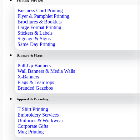
Printing Services
Business Card Printing
Flyer & Pamphlet Printing
Brochures & Booklets
Large Format Printing
Stickers & Labels
Signage & Signs
Same-Day Printing
Banners & Flags
Pull-Up Banners
Wall Banners & Media Walls
X-Banners
Flags & Teardrops
Branded Gazebos
Apparel & Branding
T-Shirt Printing
Embroidery Services
Uniforms & Workwear
Corporate Gifts
Mug Printing