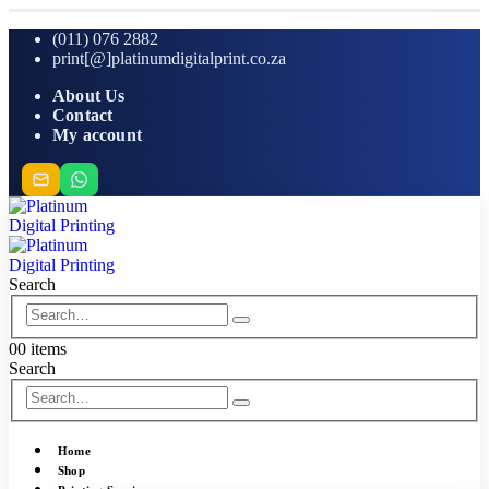
(011) 076 2882
print[@]platinumdigitalprint.co.za
About Us
Contact
My account
Search
0
0 items
Search
Home
Shop