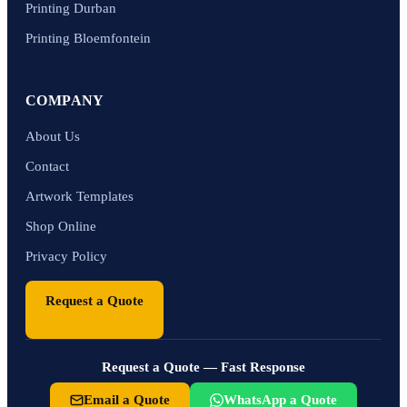
Printing Durban
Printing Bloemfontein
COMPANY
About Us
Contact
Artwork Templates
Shop Online
Privacy Policy
Request a Quote
Request a Quote — Fast Response
Email a Quote
WhatsApp a Quote