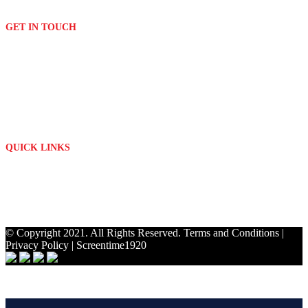
Signage
GET IN TOUCH
(011) 076 2882
print[@]platinumdigitalprint.co.za
3 Orchard Avenue & Bordeaux Drive
Randburg - Johannesburg
Mon - Fri: 09h00 - 17h00
QUICK LINKS
About Us
Contact
My Account
Privacy Policy
© Copyright 2021. All Rights Reserved.
Terms and Conditions
|
Privacy Policy
|
Screentime1920