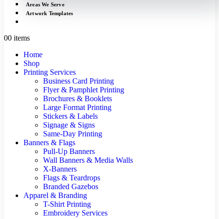
Areas We Serve
Artwork Templates
0
0 items
Home
Shop
Printing Services
Business Card Printing
Flyer & Pamphlet Printing
Brochures & Booklets
Large Format Printing
Stickers & Labels
Signage & Signs
Same-Day Printing
Banners & Flags
Pull-Up Banners
Wall Banners & Media Walls
X-Banners
Flags & Teardrops
Branded Gazebos
Apparel & Branding
T-Shirt Printing
Embroidery Services