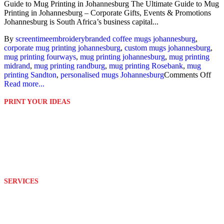
Guide to Mug Printing in Johannesburg The Ultimate Guide to Mug
Printing in Johannesburg – Corporate Gifts, Events & Promotions
Johannesburg is South Africa’s business capital...
By
screentime
embroidery
branded coffee mugs johannesburg
,
corporate mug printing johannesburg
,
custom mugs johannesburg
,
mug printing fourways
,
mug printing johannesburg
,
mug printing
midrand
,
mug printing randburg
,
mug printing Rosebank
,
mug
printing Sandton
,
personalised mugs Johannesburg
Comments Off
Read more...
PRINT YOUR IDEAS
Platinum Digital Print is second to none when it comes to service
rendering.
We are able to customize and print your ideas to your exact
requirements with the help of our well equipped and wonderful
team.
SERVICES
Design
Branding
Embroidery