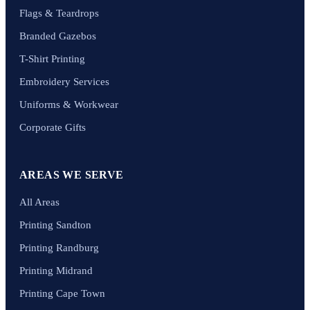
Flags & Teardrops
Branded Gazebos
T-Shirt Printing
Embroidery Services
Uniforms & Workwear
Corporate Gifts
AREAS WE SERVE
All Areas
Printing Sandton
Printing Randburg
Printing Midrand
Printing Cape Town