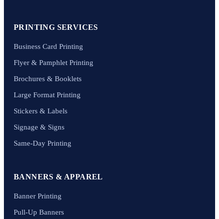
PRINTING SERVICES
Business Card Printing
Flyer & Pamphlet Printing
Brochures & Booklets
Large Format Printing
Stickers & Labels
Signage & Signs
Same-Day Printing
BANNERS & APPAREL
Banner Printing
Pull-Up Banners