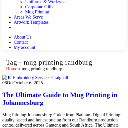
Uniforms & Workwear
Corporate Gifts
Mug Printing
Areas We Serve
Artwork Templates
About Us
Contact
My account
Tag - mug printing randburg
Home
»
mug printing randburg
06
Oct
October 6, 2025
The Ultimate Guide to Mug Printing in
Johannesburg
Mug Printing Johannesburg Guide from Platinum Digital Printing:
quality, speed and honest pricing from our Randburg production
centre, delivered across Gauteng and South Africa. The Ultimate