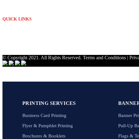
Mon - Fri: 09h00 - 17h00
QUICK LINKS
About Us
Contact
My Account
Privacy Policy
© Copyright 2021. All Rights Reserved.
Terms and Conditions
|
Priv
PRINTING SERVICES
BANNER
Business Card Printing
Banner Pri
Flyer & Pamphlet Printing
Pull-Up B
Brochures & Booklets
Flags & T