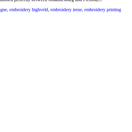
igne
,
embroidery highveld
,
embroidery irene
,
embroidery printing