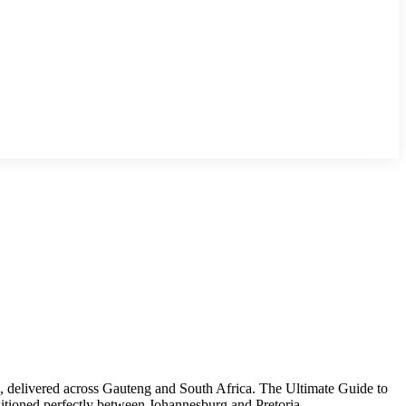
e, delivered across Gauteng and South Africa. The Ultimate Guide to
tioned perfectly between Johannesburg and Pretoria,...