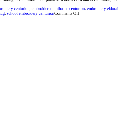
roidery centurion
,
embroidered uniforms centurion
,
embroidery eldora
ug
,
school embroidery centurion
Comments Off
ering.
ents with the help of our well equipped and wonderful team.