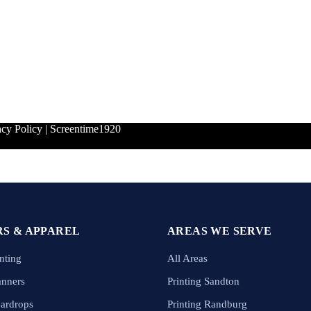
acy Policy
|
Screentime1920
S & APPAREL
AREAS WE SERVE
nting
All Areas
anners
Printing Sandton
eardrops
Printing Randburg