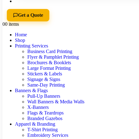
Get a Quote
0
0 items
Home
Shop
Printing Services
Business Card Printing
Flyer & Pamphlet Printing
Brochures & Booklets
Large Format Printing
Stickers & Labels
Signage & Signs
Same-Day Printing
Banners & Flags
Pull-Up Banners
Wall Banners & Media Walls
X-Banners
Flags & Teardrops
Branded Gazebos
Apparel & Branding
T-Shirt Printing
Embroidery Services