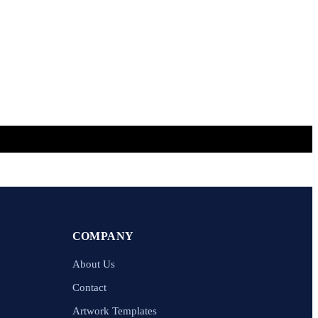
COMPANY
About Us
Contact
Artwork Templates