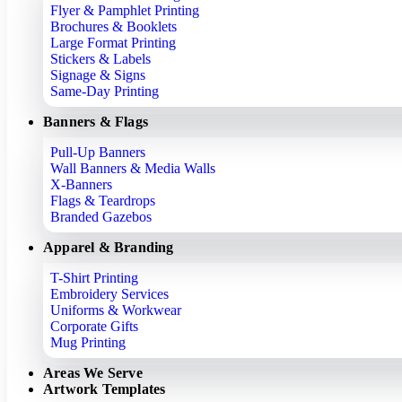
Flyer & Pamphlet Printing
Brochures & Booklets
Large Format Printing
Stickers & Labels
Signage & Signs
Same-Day Printing
Banners & Flags
Pull-Up Banners
Wall Banners & Media Walls
X-Banners
Flags & Teardrops
Branded Gazebos
Apparel & Branding
T-Shirt Printing
Embroidery Services
Uniforms & Workwear
Corporate Gifts
Mug Printing
Areas We Serve
Artwork Templates