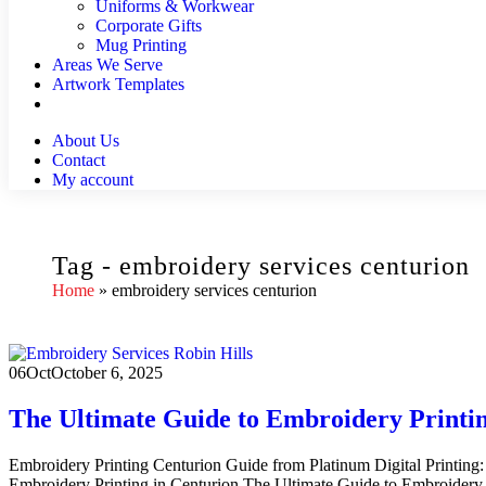
Uniforms & Workwear
Corporate Gifts
Mug Printing
Areas We Serve
Artwork Templates
About Us
Contact
My account
Tag - embroidery services centurion
Home
»
embroidery services centurion
06
Oct
October 6, 2025
The Ultimate Guide to Embroidery Printin
Embroidery Printing Centurion Guide from Platinum Digital Printing:
Embroidery Printing in Centurion The Ultimate Guide to Embroidery Pr