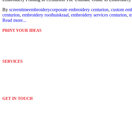
By
screentime
embroidery
corporate embroidery centurion
,
custom emb
centurion
,
embroidery rooihuiskraal
,
embroidery services centurion
,
m
Read more...
PRINT YOUR IDEAS
Platinum Digital Print is second to none when it comes to service rend
We are able to customize and print your ideas to your exact requirem
SERVICES
Design
Branding
Embroidery
Signage
GET IN TOUCH
(011) 076 2882
print[@]platinumdigitalprint.co.za
3 Orchard Avenue & Bordeaux Drive
Randburg - Johannesburg