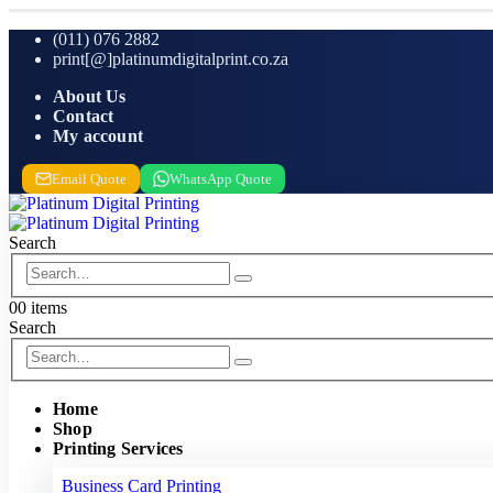
(011) 076 2882
print[@]platinumdigitalprint.co.za
About Us
Contact
My account
Email Quote
WhatsApp Quote
Search
0
0 items
Search
Home
Shop
Printing Services
Business Card Printing