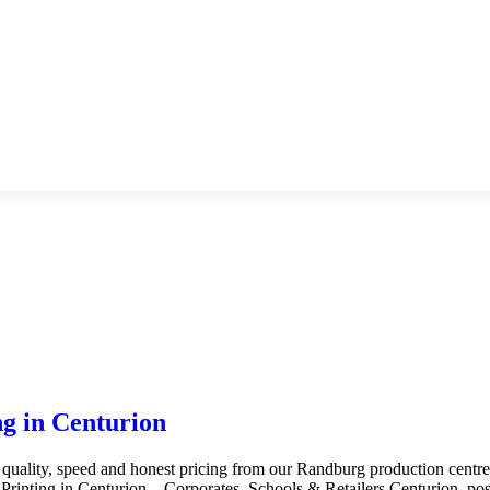
g in Centurion
 quality, speed and honest pricing from our Randburg production centr
inting in Centurion – Corporates, Schools & Retailers Centurion, posi