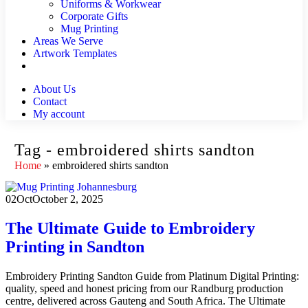
Uniforms & Workwear
Corporate Gifts
Mug Printing
Areas We Serve
Artwork Templates
About Us
Contact
My account
Tag - embroidered shirts sandton
Home
»
embroidered shirts sandton
02
Oct
October 2, 2025
The Ultimate Guide to Embroidery
Printing in Sandton
Embroidery Printing Sandton Guide from Platinum Digital Printing:
quality, speed and honest pricing from our Randburg production
centre, delivered across Gauteng and South Africa. The Ultimate