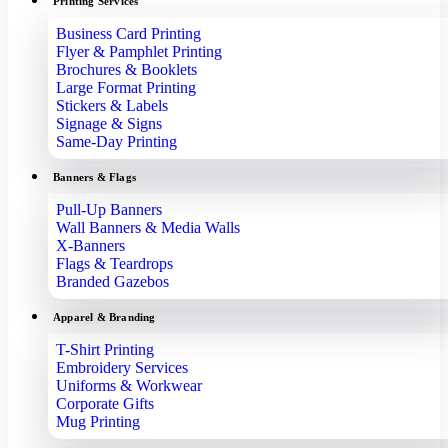
Printing Services
Business Card Printing
Flyer & Pamphlet Printing
Brochures & Booklets
Large Format Printing
Stickers & Labels
Signage & Signs
Same-Day Printing
Banners & Flags
Pull-Up Banners
Wall Banners & Media Walls
X-Banners
Flags & Teardrops
Branded Gazebos
Apparel & Branding
T-Shirt Printing
Embroidery Services
Uniforms & Workwear
Corporate Gifts
Mug Printing