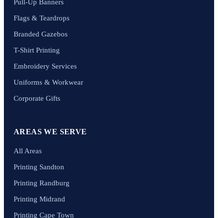
Pull-Up Banners
Flags & Teardrops
Branded Gazebos
T-Shirt Printing
Embroidery Services
Uniforms & Workwear
Corporate Gifts
AREAS WE SERVE
All Areas
Printing Sandton
Printing Randburg
Printing Midrand
Printing Cape Town