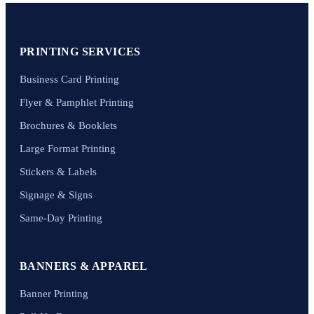
PRINTING SERVICES
Business Card Printing
Flyer & Pamphlet Printing
Brochures & Booklets
Large Format Printing
Stickers & Labels
Signage & Signs
Same-Day Printing
BANNERS & APPAREL
Banner Printing