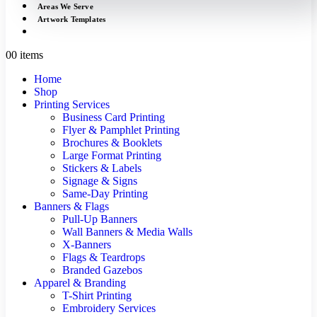
Areas We Serve
Artwork Templates
0
0 items
Home
Shop
Printing Services
Business Card Printing
Flyer & Pamphlet Printing
Brochures & Booklets
Large Format Printing
Stickers & Labels
Signage & Signs
Same-Day Printing
Banners & Flags
Pull-Up Banners
Wall Banners & Media Walls
X-Banners
Flags & Teardrops
Branded Gazebos
Apparel & Branding
T-Shirt Printing
Embroidery Services