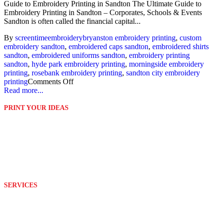
Guide to Embroidery Printing in Sandton The Ultimate Guide to
Embroidery Printing in Sandton – Corporates, Schools & Events
Sandton is often called the financial capital...
By
screentime
embroidery
bryanston embroidery printing
,
custom
embroidery sandton
,
embroidered caps sandton
,
embroidered shirts
sandton
,
embroidered uniforms sandton
,
embroidery printing
sandton
,
hyde park embroidery printing
,
morningside embroidery
printing
,
rosebank embroidery printing
,
sandton city embroidery
printing
Comments Off
Read more...
PRINT YOUR IDEAS
Platinum Digital Print is second to none when it comes to service
rendering.
We are able to customize and print your ideas to your exact
requirements with the help of our well equipped and wonderful
team.
SERVICES
Design
Branding