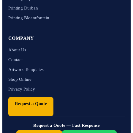
Printing Durban
Printing Bloemfontein
COMPANY
About Us
Contact
Artwork Templates
Shop Online
Privacy Policy
Request a Quote
Request a Quote — Fast Response