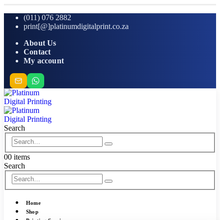
(011) 076 2882
print[@]platinumdigitalprint.co.za
About Us
Contact
My account
Search
0
0 items
Search
Home
Shop