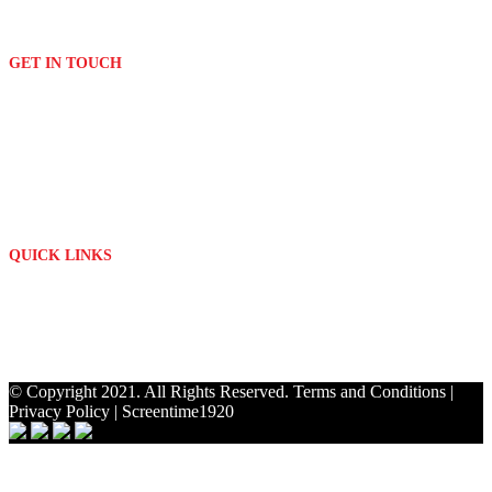
Embroidery
Signage
GET IN TOUCH
(011) 076 2882
print[@]platinumdigitalprint.co.za
3 Orchard Avenue & Bordeaux Drive
Randburg - Johannesburg
Mon - Fri: 09h00 - 17h00
QUICK LINKS
About Us
Contact
My Account
Privacy Policy
© Copyright 2021. All Rights Reserved.
Terms and Conditions
|
Privacy Policy
|
Screentime1920