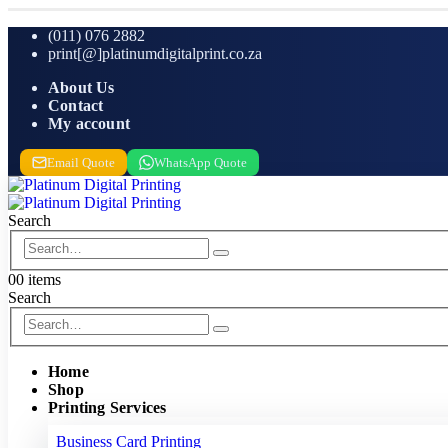
(011) 076 2882
print[@]platinumdigitalprint.co.za
About Us
Contact
My account
Email Quote
WhatsApp Quote
Search
0
0 items
Search
Home
Shop
Printing Services
Business Card Printing