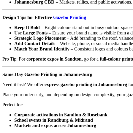
Johannesburg CBD
– Markets, rallies, and public activations.
Design Tips for Effective
Gazebo Printing
Keep It Bold
– Bright colours stand out in busy outdoor spaces
Use Large Fonts
– Ensure your brand name is visible from a d
Strategic Logo Placement
– Add branding to the roof, valance
Add Contact Details
– Website, phone, or social media handle
Match Your Brand Identity
– Consistent logos and colours bu
Pro Tip: For
corporate expos in Sandton
, go for a
full-colour prin
Same-Day Gazebo Printing in Johannesburg
Need it fast? We offer
express gazebo printing in Johannesburg
for
Place your order early, and depending on design complexity, your ga
Perfect for:
Corporate activations in Sandton & Rosebank
School events in Randburg & Midrand
Markets and expos across Johannesburg