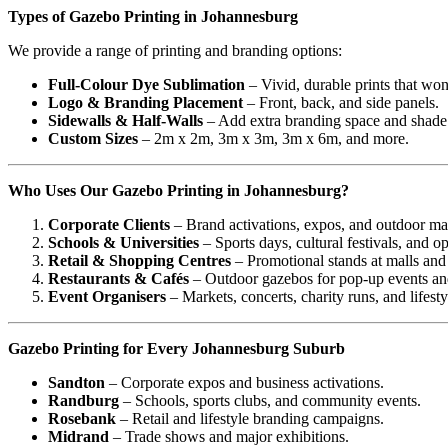
Types of Gazebo Printing in Johannesburg
We provide a range of printing and branding options:
Full-Colour Dye Sublimation
– Vivid, durable prints that won
Logo & Branding Placement
– Front, back, and side panels.
Sidewalls & Half-Walls
– Add extra branding space and shade
Custom Sizes
– 2m x 2m, 3m x 3m, 3m x 6m, and more.
Who Uses Our Gazebo Printing in Johannesburg?
Corporate Clients
– Brand activations, expos, and outdoor ma
Schools & Universities
– Sports days, cultural festivals, and o
Retail & Shopping Centres
– Promotional stands at malls and
Restaurants & Cafés
– Outdoor gazebos for pop-up events and
Event Organisers
– Markets, concerts, charity runs, and lifestyl
Gazebo Printing for Every Johannesburg Suburb
Sandton
– Corporate expos and business activations.
Randburg
– Schools, sports clubs, and community events.
Rosebank
– Retail and lifestyle branding campaigns.
Midrand
– Trade shows and major exhibitions.