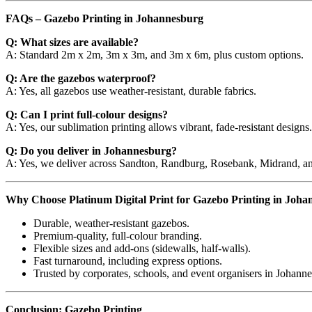
FAQs – Gazebo Printing in Johannesburg
Q: What sizes are available?
A: Standard 2m x 2m, 3m x 3m, and 3m x 6m, plus custom options.
Q: Are the gazebos waterproof?
A: Yes, all gazebos use weather-resistant, durable fabrics.
Q: Can I print full-colour designs?
A: Yes, our sublimation printing allows vibrant, fade-resistant designs.
Q: Do you deliver in Johannesburg?
A: Yes, we deliver across Sandton, Randburg, Rosebank, Midrand, an
Why Choose Platinum Digital Print for Gazebo Printing in Joh
Durable, weather-resistant gazebos.
Premium-quality, full-colour branding.
Flexible sizes and add-ons (sidewalls, half-walls).
Fast turnaround, including express options.
Trusted by corporates, schools, and event organisers in Johann
Conclusion: Gazebo Printing