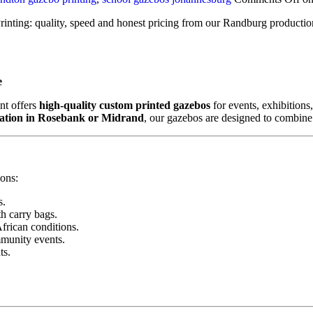
rinting: quality, speed and honest pricing from our Randburg productio
e
int offers
high-quality custom printed gazebos
for events, exhibition
vation in Rosebank or Midrand
, our gazebos are designed to combine du
ons:
s.
h carry bags.
African conditions.
mmunity events.
ts.