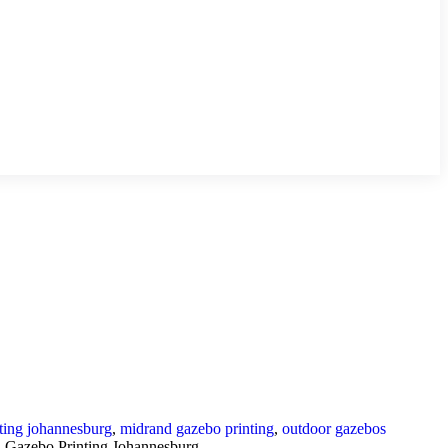
ting johannesburg
,
midrand gazebo printing
,
outdoor gazebos
 Gazebo Printing Johannesburg