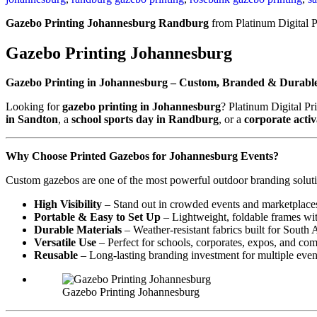
Gazebo Printing Johannesburg Randburg
from Platinum Digital P
Gazebo Printing Johannesburg
Gazebo Printing in Johannesburg – Custom, Branded & Durabl
Looking for
gazebo printing in Johannesburg
? Platinum Digital Pr
in Sandton
, a
school sports day in Randburg
, or a
corporate acti
Why Choose Printed Gazebos for Johannesburg Events?
Custom gazebos are one of the most powerful outdoor branding soluti
High Visibility
– Stand out in crowded events and marketplace
Portable & Easy to Set Up
– Lightweight, foldable frames wit
Durable Materials
– Weather-resistant fabrics built for South 
Versatile Use
– Perfect for schools, corporates, expos, and co
Reusable
– Long-lasting branding investment for multiple even
Gazebo Printing Johannesburg