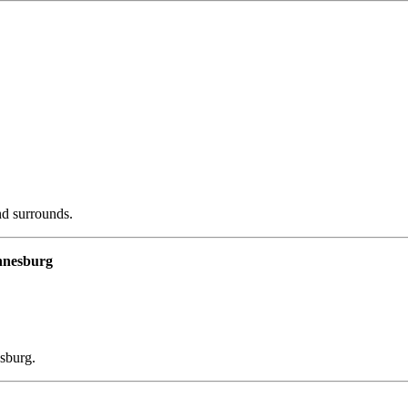
d surrounds.
annesburg
esburg.