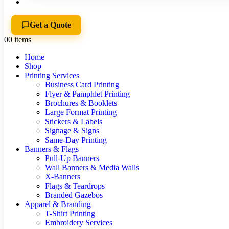
Get a Quote
0
0 items
Home
Shop
Printing Services
Business Card Printing
Flyer & Pamphlet Printing
Brochures & Booklets
Large Format Printing
Stickers & Labels
Signage & Signs
Same-Day Printing
Banners & Flags
Pull-Up Banners
Wall Banners & Media Walls
X-Banners
Flags & Teardrops
Branded Gazebos
Apparel & Branding
T-Shirt Printing
Embroidery Services