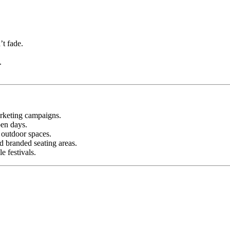
’t fade.
.
rketing campaigns.
pen days.
 outdoor spaces.
 branded seating areas.
e festivals.