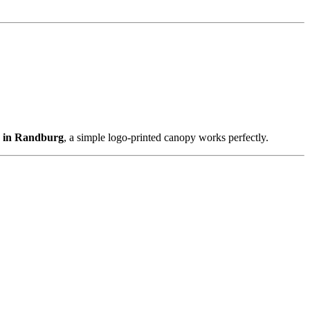
s in Randburg
, a simple logo-printed canopy works perfectly.