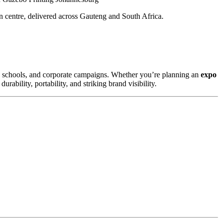
n centre, delivered across Gauteng and South Africa.
s, schools, and corporate campaigns. Whether you’re planning an
expo
rability, portability, and striking brand visibility.