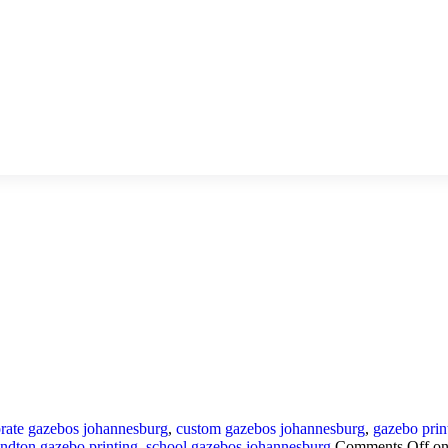
rate gazebos johannesburg
,
custom gazebos johannesburg
,
gazebo prin
andton gazebo printing
,
school gazebos johannesburg
Comments Off
on