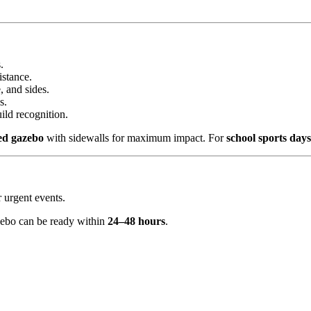
.
istance.
, and sides.
s.
ild recognition.
ted gazebo
with sidewalls for maximum impact. For
school sports day
 urgent events.
zebo can be ready within
24–48 hours
.