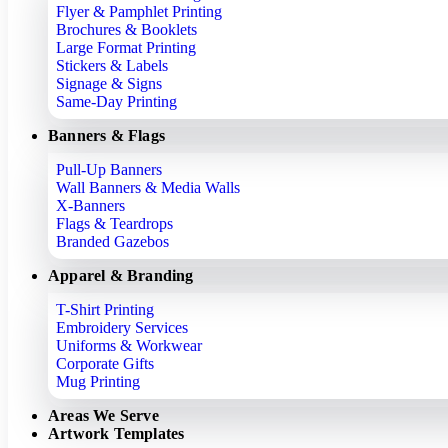
Flyer & Pamphlet Printing
Brochures & Booklets
Large Format Printing
Stickers & Labels
Signage & Signs
Same-Day Printing
Banners & Flags
Pull-Up Banners
Wall Banners & Media Walls
X-Banners
Flags & Teardrops
Branded Gazebos
Apparel & Branding
T-Shirt Printing
Embroidery Services
Uniforms & Workwear
Corporate Gifts
Mug Printing
Areas We Serve
Artwork Templates