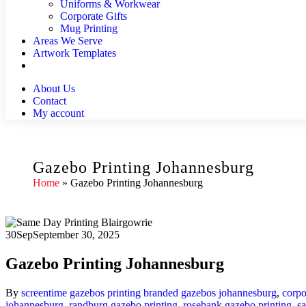
Uniforms & Workwear
Corporate Gifts
Mug Printing
Areas We Serve
Artwork Templates
About Us
Contact
My account
Gazebo Printing Johannesburg
Home
»
Gazebo Printing Johannesburg
30
Sep
September 30, 2025
Gazebo Printing Johannesburg
By
screentime
gazebos printing
branded gazebos johannesburg
,
corpo
johannesburg
,
randburg gazebo printing
,
rosebank gazebo printing
,
s