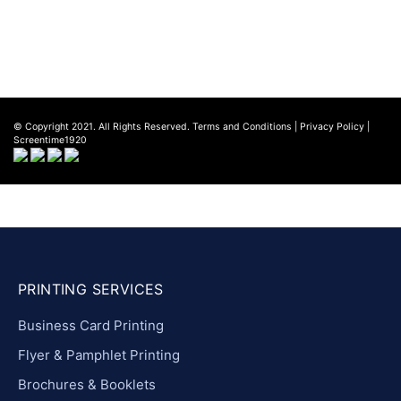
Privacy Policy
© Copyright 2021. All Rights Reserved.
Terms and Conditions
|
Privacy Policy
|
Screentime1920
PRINTING SERVICES
Business Card Printing
Flyer & Pamphlet Printing
Brochures & Booklets