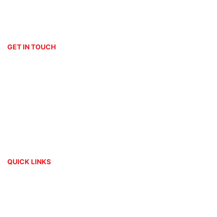
Embroidery
Signage
GET IN TOUCH
(011) 076 2882
print[@]platinumdigitalprint.co.za
3 Orchard Avenue & Bordeaux Drive
Randburg - Johannesburg
Mon - Fri: 09h00 - 17h00
QUICK LINKS
About Us
Contact
My Account