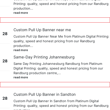
Printing: quality, speed and honest pricing from our Randburg
May
production...
read more
Custom Pull Up Banner near me
28
Custom Pull Up Banner Near Me from Platinum Digital Printing:
quality, speed and honest pricing from our Randburg
May
production...
read more
Same-Day Printing Johannesburg
28
Same Day Printing Johannesburg Randburg from Platinum
Digital Printing: quality, speed and honest pricing from our
Sep
Randburg production centre,...
read more
Custom Pull Up Banner in Sandton
28
Custom Pull Up Banner In Sandton from Platinum Digital
Printing: quality, speed and honest pricing from our Randburg
May