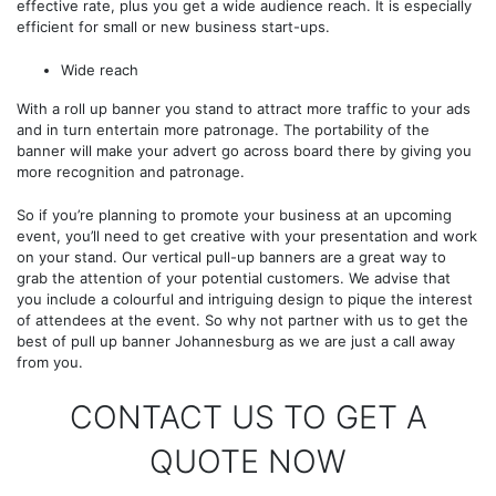
effective rate, plus you get a wide audience reach. It is especially
efficient for small or new business start-ups.
Wide reach
With a roll up banner you stand to attract more traffic to your ads
and in turn entertain more patronage. The portability of the
banner will make your advert go across board there by giving you
more recognition and patronage.
So if you’re planning to promote your business at an upcoming
event, you’ll need to get creative with your presentation and work
on your stand. Our vertical pull-up banners are a great way to
grab the attention of your potential customers. We advise that
you include a colourful and intriguing design to pique the interest
of attendees at the event. So why not partner with us to get the
best of pull up banner Johannesburg as we are just a call away
from you.
CONTACT US TO GET A
QUOTE NOW