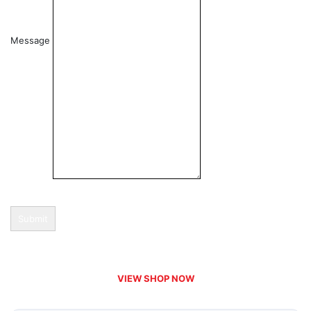
Message
Submit
VIEW SHOP NOW