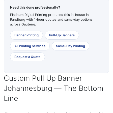
Need this done professionally?
Platinum Digital Printing produces this in-house in
Randburg with 1-hour quotes and same-day options
across Gauteng.
Banner Printing
Pull-Up Banners
All Printing Services
Same-Day Printing
Request a Quote
Custom Pull Up Banner
Johannesburg — The Bottom
Line