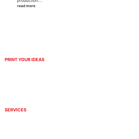
production...
read more
PRINT YOUR IDEAS
Platinum Digital Print is second to none when it comes to service rendering.
We are able to customize and print your ideas to your exact requirements
with the help of our well equipped and wonderful team.
SERVICES
Design
Branding