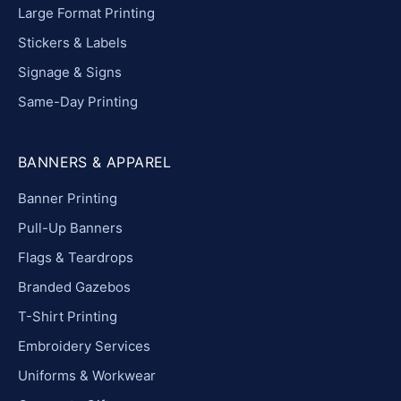
Large Format Printing
Stickers & Labels
Signage & Signs
Same-Day Printing
BANNERS & APPAREL
Banner Printing
Pull-Up Banners
Flags & Teardrops
Branded Gazebos
T-Shirt Printing
Embroidery Services
Uniforms & Workwear