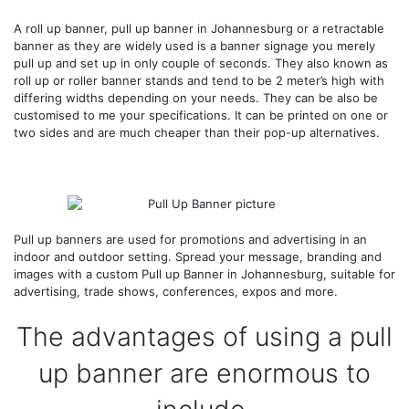
A roll up banner, pull up banner in Johannesburg or a retractable
banner as they are widely used is a banner signage you merely
pull up and set up in only couple of seconds. They also known as
roll up or roller banner stands and tend to be 2 meter’s high with
differing widths depending on your needs. They can be also be
customised to me your specifications. It can be printed on one or
two sides and are much cheaper than their pop-up alternatives.
Pull up banners are used for promotions and advertising in an
indoor and outdoor setting. Spread your message, branding and
images with a custom Pull up Banner in Johannesburg, suitable for
advertising, trade shows, conferences, expos and more.
The advantages of using a pull
up banner are enormous to