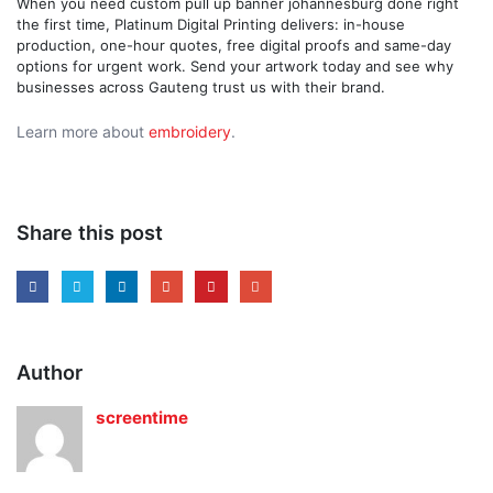
When you need custom pull up banner johannesburg done right
the first time, Platinum Digital Printing delivers: in-house
production, one-hour quotes, free digital proofs and same-day
options for urgent work. Send your artwork today and see why
businesses across Gauteng trust us with their brand.
Learn more about
embroidery
.
Share this post
Author
screentime