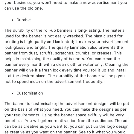
your business, you won’t need to make a new advertisement you
can use the old one.
Durable
The durability of the roll-up banners is long-lasting. The material
used for the banner is not easily wrecked. The plastic used for
printing is high quality and laminated; it makes your advertisement
look glossy and bright. The quality lamination also prevents the
banner from dust, scruffs, scratches, crumbs, or creases. This
helps in maintaining the quality of banners. You can clean the
banner every month with a clean cloth or water only. Cleaning the
banner will give it a fresh look every time you roll it up and install
it at the desired place. The durability of the banner will help you
not to spend much on the advertisement frequently.
Customisation
The banner is customisable; the advertisement designs will be put
on the basis of what you need. You can make the designs as per
your requirements. Using the banner space skilfully will be very
beneficial. You will get more attraction from the audience. The ad
can be as creative as you want to, you can put up the logo design
as creative as you want on the banner. See to it what you would