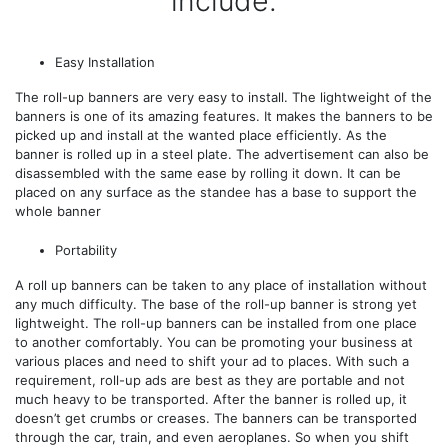
include.
Easy Installation
The roll-up banners are very easy to install. The lightweight of the
banners is one of its amazing features. It makes the banners to be
picked up and install at the wanted place efficiently. As the
banner is rolled up in a steel plate. The advertisement can also be
disassembled with the same ease by rolling it down. It can be
placed on any surface as the standee has a base to support the
whole banner
Portability
A roll up banners can be taken to any place of installation without
any much difficulty. The base of the roll-up banner is strong yet
lightweight. The roll-up banners can be installed from one place
to another comfortably. You can be promoting your business at
various places and need to shift your ad to places. With such a
requirement, roll-up ads are best as they are portable and not
much heavy to be transported. After the banner is rolled up, it
doesn’t get crumbs or creases. The banners can be transported
through the car, train, and even aeroplanes. So when you shift