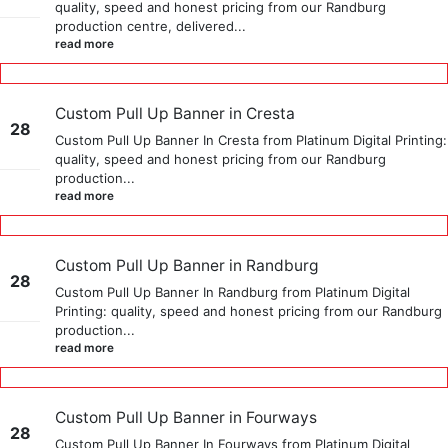
quality, speed and honest pricing from our Randburg
Sep
production centre, delivered...
read more
Custom Pull Up Banner in Cresta
28
Custom Pull Up Banner In Cresta from Platinum Digital Printing:
quality, speed and honest pricing from our Randburg
May
production...
read more
Custom Pull Up Banner in Randburg
28
Custom Pull Up Banner In Randburg from Platinum Digital
Printing: quality, speed and honest pricing from our Randburg
May
production...
read more
Custom Pull Up Banner in Fourways
28
Custom Pull Up Banner In Fourways from Platinum Digital