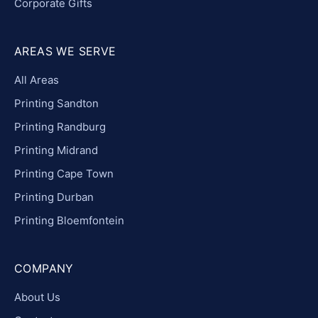
Corporate Gifts
AREAS WE SERVE
All Areas
Printing Sandton
Printing Randburg
Printing Midrand
Printing Cape Town
Printing Durban
Printing Bloemfontein
COMPANY
About Us