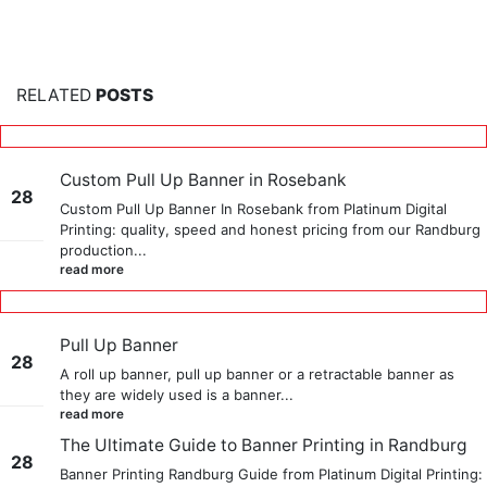
RELATED
POSTS
Custom Pull Up Banner in Rosebank
28
Custom Pull Up Banner In Rosebank from Platinum Digital
Printing: quality, speed and honest pricing from our Randburg
May
production...
read more
Pull Up Banner
28
A roll up banner, pull up banner or a retractable banner as
they are widely used is a banner...
May
read more
The Ultimate Guide to Banner Printing in Randburg
28
Banner Printing Randburg Guide from Platinum Digital Printing: