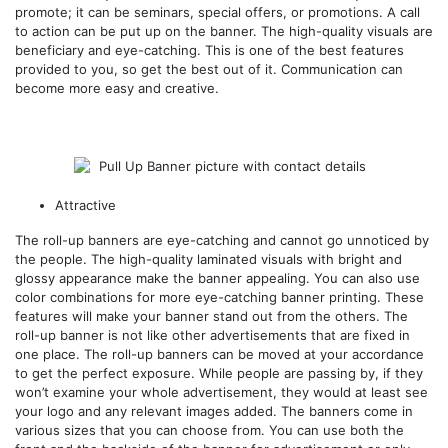
promote; it can be seminars, special offers, or promotions. A call
to action can be put up on the banner. The high-quality visuals are
beneficiary and eye-catching. This is one of the best features
provided to you, so get the best out of it. Communication can
become more easy and creative.
Attractive
The roll-up banners are eye-catching and cannot go unnoticed by
the people. The high-quality laminated visuals with bright and
glossy appearance make the banner appealing. You can also use
color combinations for more eye-catching banner printing. These
features will make your banner stand out from the others. The
roll-up banner is not like other advertisements that are fixed in
one place. The roll-up banners can be moved at your accordance
to get the perfect exposure. While people are passing by, if they
won’t examine your whole advertisement, they would at least see
your logo and any relevant images added. The banners come in
various sizes that you can choose from. You can use both the