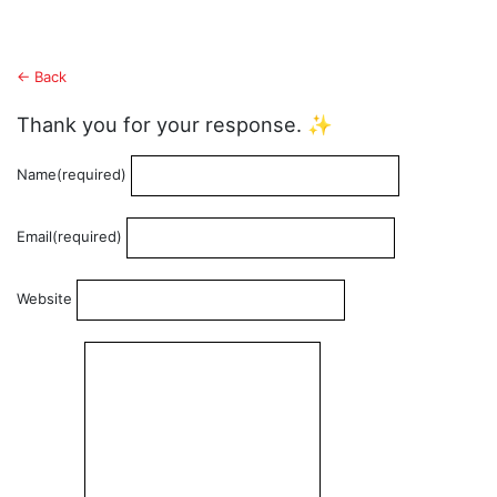
← Back
Thank you for your response. ✨
Name
(required)
Email
(required)
Website