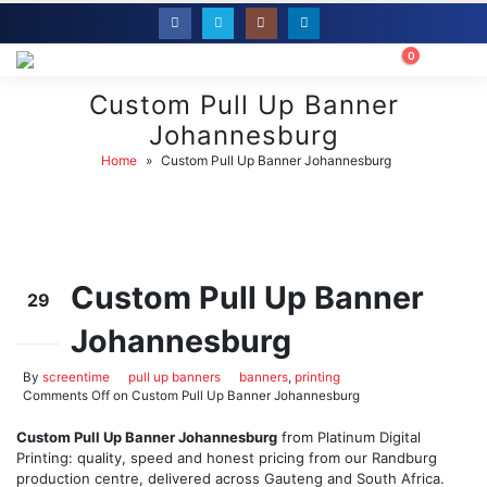
0
Custom Pull Up Banner
Johannesburg
Home
»
Custom Pull Up Banner Johannesburg
Custom Pull Up Banner
29
Johannesburg
May
By
screentime
pull up banners
banners
,
printing
Comments Off
on Custom Pull Up Banner Johannesburg
Custom Pull Up Banner Johannesburg
from Platinum Digital
Printing: quality, speed and honest pricing from our Randburg
production centre, delivered across Gauteng and South Africa.