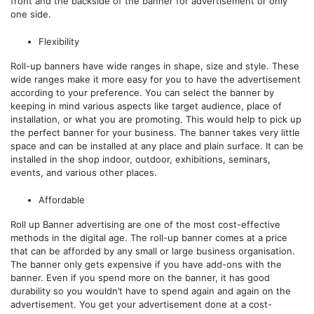
front and the backside of the banner for advertisement or only
one side.
Flexibility
Roll-up banners have wide ranges in shape, size and style. These
wide ranges make it more easy for you to have the advertisement
according to your preference. You can select the banner by
keeping in mind various aspects like target audience, place of
installation, or what you are promoting. This would help to pick up
the perfect banner for your business. The banner takes very little
space and can be installed at any place and plain surface. It can be
installed in the shop indoor, outdoor, exhibitions, seminars,
events, and various other places.
Affordable
Roll up Banner advertising are one of the most cost-effective
methods in the digital age. The roll-up banner comes at a price
that can be afforded by any small or large business organisation.
The banner only gets expensive if you have add-ons with the
banner. Even if you spend more on the banner, it has good
durability so you wouldn’t have to spend again and again on the
advertisement. You get your advertisement done at a cost-